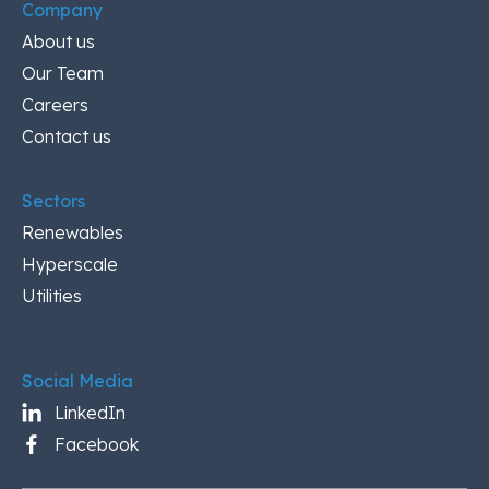
Company
About us
Our Team
Careers
Contact us
Sectors
Renewables
Hyperscale
Utilities
Social Media
LinkedIn
Facebook