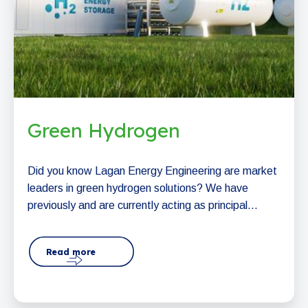
Green Hydrogen
Did you know Lagan Energy Engineering are market
leaders in green hydrogen solutions? We have
previously and are currently acting as principal...
Read more