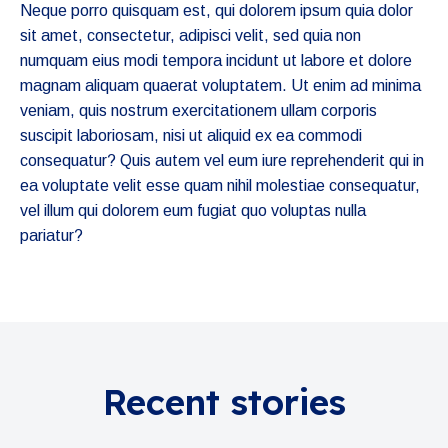
Neque porro quisquam est, qui dolorem ipsum quia dolor
sit amet, consectetur, adipisci velit, sed quia non
numquam eius modi tempora incidunt ut labore et dolore
magnam aliquam quaerat voluptatem. Ut enim ad minima
veniam, quis nostrum exercitationem ullam corporis
suscipit laboriosam, nisi ut aliquid ex ea commodi
consequatur? Quis autem vel eum iure reprehenderit qui in
ea voluptate velit esse quam nihil molestiae consequatur,
vel illum qui dolorem eum fugiat quo voluptas nulla
pariatur?
Recent stories