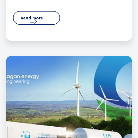
Read more