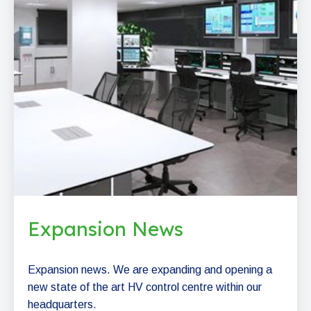
Expansion News
Expansion news. We are expanding and opening a
new state of the art HV control centre within our
headquarters.