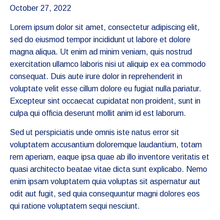
October 27, 2022
Lorem ipsum dolor sit amet, consectetur adipiscing elit,
sed do eiusmod tempor incididunt ut labore et dolore
magna aliqua. Ut enim ad minim veniam, quis nostrud
exercitation ullamco laboris nisi ut aliquip ex ea commodo
consequat. Duis aute irure dolor in reprehenderit in
voluptate velit esse cillum dolore eu fugiat nulla pariatur.
Excepteur sint occaecat cupidatat non proident, sunt in
culpa qui officia deserunt mollit anim id est laborum.
Sed ut perspiciatis unde omnis iste natus error sit
voluptatem accusantium doloremque laudantium, totam
rem aperiam, eaque ipsa quae ab illo inventore veritatis et
quasi architecto beatae vitae dicta sunt explicabo. Nemo
enim ipsam voluptatem quia voluptas sit aspernatur aut
odit aut fugit, sed quia consequuntur magni dolores eos
qui ratione voluptatem sequi nesciunt.