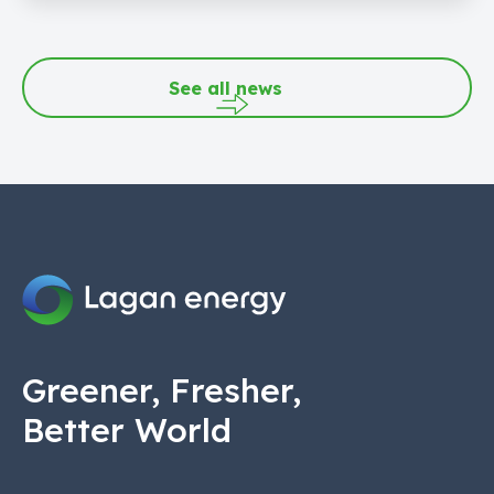
See all news
Greener, Fresher,
Better World