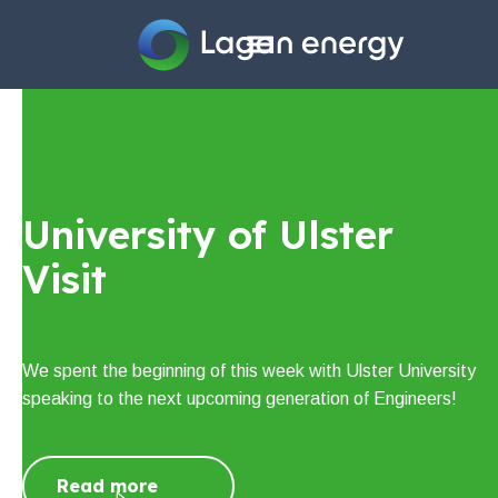
Home
Company
University of Ulster
Sectors
Visit
Projects
Careers
We spent the beginning of this week with Ulster University
speaking to the next upcoming generation of Engineers!
News
Contact us
Read more