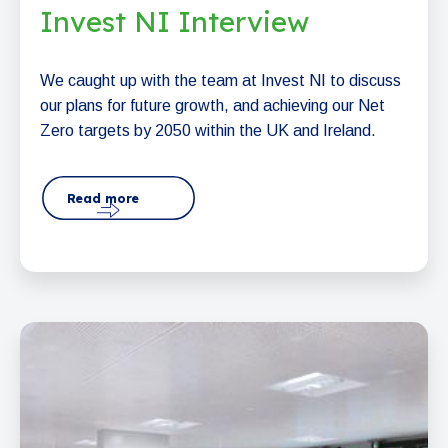
Invest NI Interview
We caught up with the team at Invest NI to discuss
our plans for future growth, and achieving our Net
Zero targets by 2050 within the UK and Ireland.
Read more