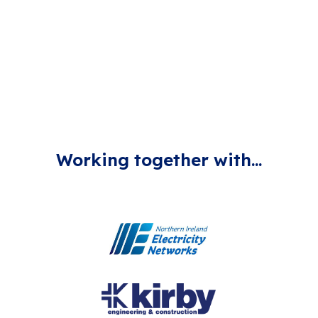
of a Hydrogen Ecosystem to our electricity network,
highly contributing towards the decarbonisation of our
current energy system.
Working together with...