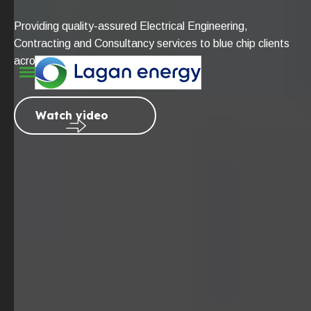
Providing quality-assured Electrical Engineering,
Contracting and Consultancy services to blue chip clients
across the globe.
Watch video