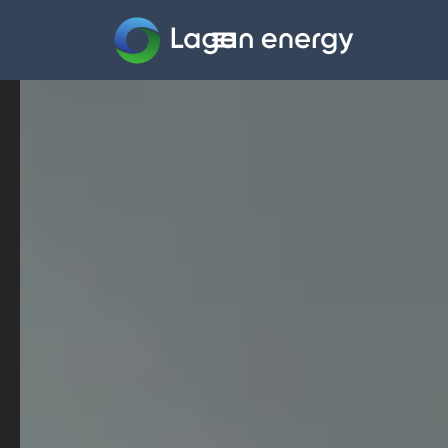
Home
Company
Sectors
Projects
Careers
News
Contact us