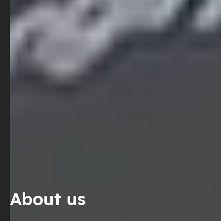
About us